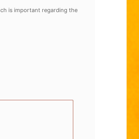
hich is important regarding the