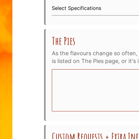
Select Specifications
The Pies
As the flavours change so often, 
is listed on The Pies page, or it'
Custom Requests + Extra I