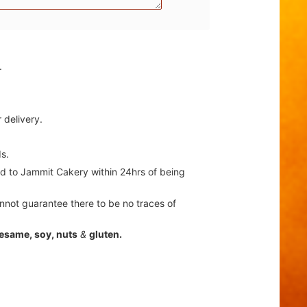
.
 delivery.
s.
ted to Jammit Cakery within 24hrs of being
nnot guarantee there to be no traces of
sesame, soy, nuts
&
gluten.