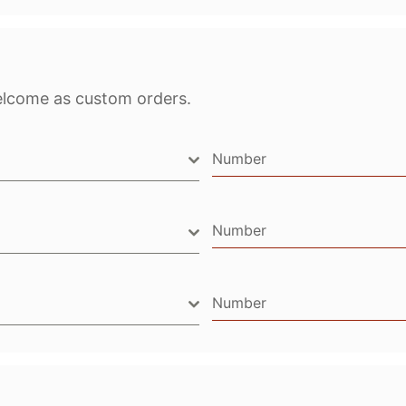
elcome as custom orders.
Number
Number
Number