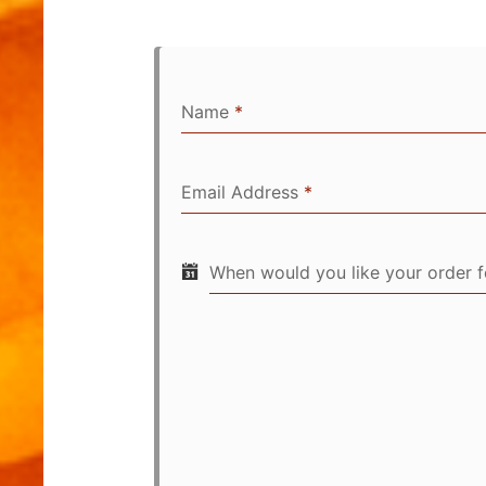
Name
*
Email Address
*
When would you like your order 