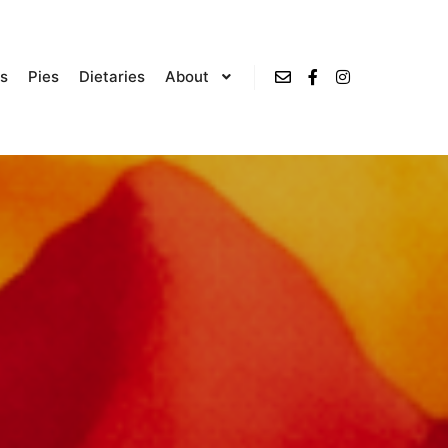
s
Pies
Dietaries
About