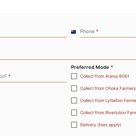
Phone
*
New
Zealand
+64
Preferred Mode
*
for?
*
Collect from Aranui 8061
Collect from Ohoka Farmer
Collect from Lyttelton Far
Collect from Riverlution F
Delivery (fees apply)