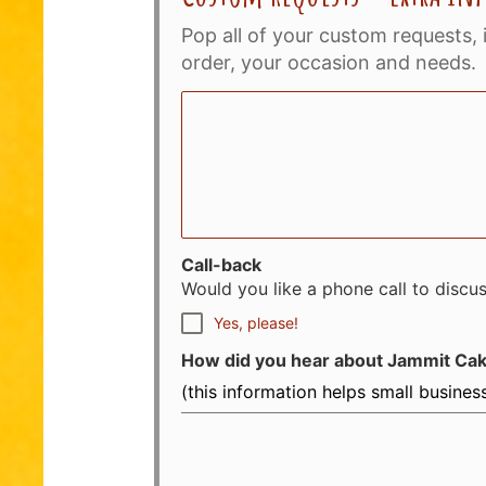
Pop all of your custom requests, 
order, your occasion and needs.
Call-back
Would you like a phone call to discu
Yes, please!
How did you hear about Jammit Ca
(this information helps small busine