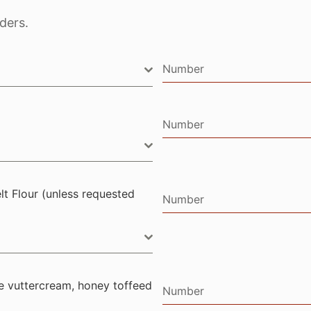
ders.
Number
Number
lt Flour (unless requested
Number
e vuttercream, honey toffeed
Number