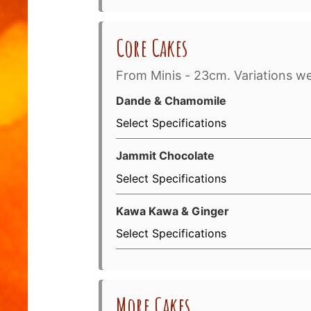
Core Cakes
From Minis - 23cm. Variations w
Dande & Chamomile
Select Specifications
Jammit Chocolate
Select Specifications
Kawa Kawa & Ginger
Select Specifications
More Cakes