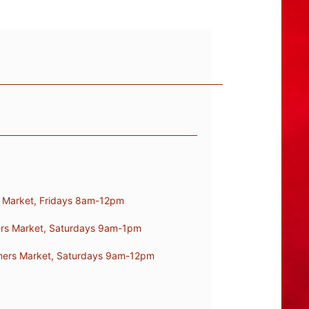
s Market, Fridays 8am-12pm
mers Market, Saturdays 9am-1pm
armers Market, Saturdays 9am-12pm