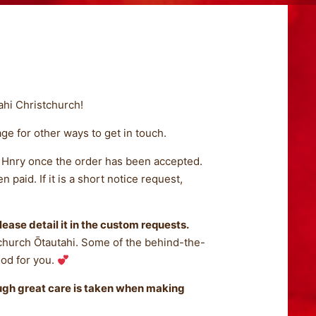
ahi Christchurch!
ge for other ways to get in touch.
om Hnry once the order has been accepted.
paid. If it is a short notice request,
lease detail it in the custom requests.
church Ōtautahi. Some of the behind-the-
ood for you.
ough great care is taken when making