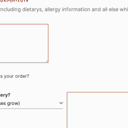
including dietarys, allergy information and all else w
ss your order?
kery?
sses grow)