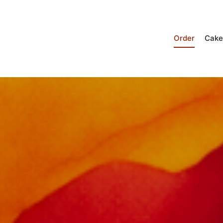
Order
Cake