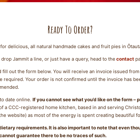
Ready To Order?
for delicious, all natural handmade cakes and fruit pies in Ōtaut
 drop Jammit a line, or just have a query, head to the
contact
pa
d fill out the form below. You will receive an invoice issued fr
equired. Your order is not confirmed until the invoice has been 
mmended.
to date online.
If you cannot see what you’d like on the form – p
 of a CCC-registered home kitchen, based in and serving Christ
 the website) as most of the energy is spent creating beautiful f
ietary requirements. It is also important to note that even th
cannot guarantee there to be no traces of such.