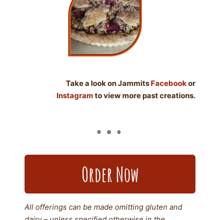
Take a look on Jammits
Facebook
or
Instagram
to view more past creations.
Order Now
All offerings can be made omitting gluten and
dairy – unless specified otherwise in the