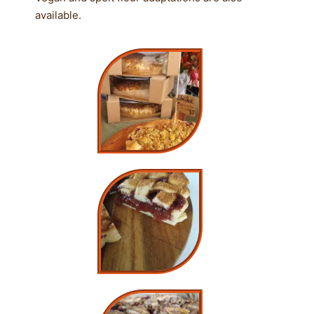
available.