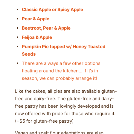
Classic Apple or Spicy Apple
Pear & Apple
Beetroot, Pear & Apple
Feijoa & Apple
Pumpkin
Pie topped w/ Honey Toasted
Seeds
There are always a few other options
floating around the kitchen… If it’s in
season, we can probably arrange it!
Like the cakes, all pies are also available gluten-
free and dairy-free. The gluten-free and dairy-
free pastry has been lovingly developed and is
now offered with pride for those who require it.
(+$5 for gluten-free pastry)
Vegan and spelt flour adaptations are also