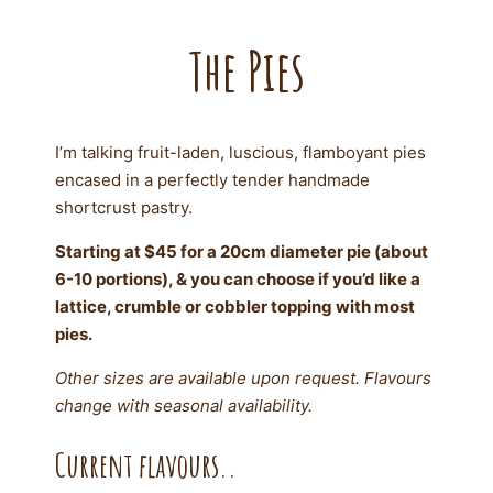
The Pies
I’m talking fruit-laden, luscious, flamboyant pies
encased in a perfectly tender handmade
shortcrust pastry.
Starting at $45 for a 20cm diameter pie (about
6-10 portions), & you can choose if you’d like a
lattice, crumble or cobbler topping with most
pies.
Other sizes are available upon request. Flavours
change with seasonal availability.
Current flavours..